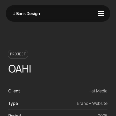
PROJECT
OAHI
Client
Hat Media
Type
Brand + Website
Period
2025