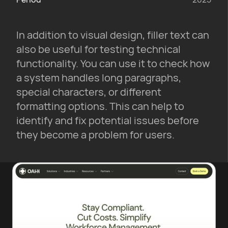
In addition to visual design, filler text can
also be useful for testing technical
functionality. You can use it to check how
a system handles long paragraphs,
special characters, or different
formatting options. This can help to
identify and fix potential issues before
they become a problem for users.