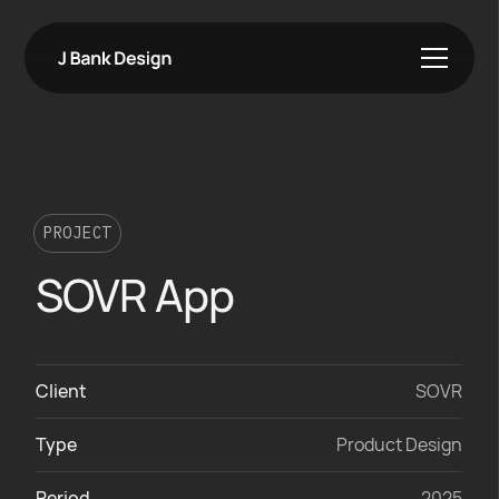
PROJECT
SOVR App
Client
SOVR
Type
Product Design
Period
2025