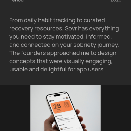
From daily habit tracking to curated
recovery resources, Sovr has everything
you need to stay motivated, informed,
and connected on your sobriety journey.
The founders approached me to design
concepts that were visually engaging,
usable and delightful for app users.